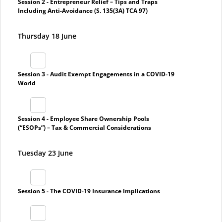
Session 2 - Entrepreneur Relief – Tips and Traps
Including Anti-Avoidance (S. 135(3A) TCA 97)
Thursday 18 June
Session 3 - Audit Exempt Engagements in a COVID-19
World
Session 4 - Employee Share Ownership Pools
(“ESOPs”) – Tax & Commercial Considerations
Tuesday 23 June
Session 5 - The COVID-19 Insurance Implications