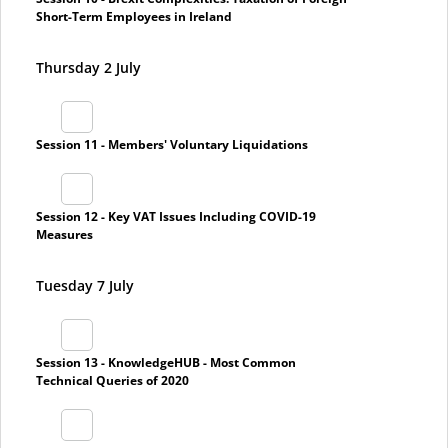
Short-Term Employees in Ireland
Thursday 2 July
Session 11 - Members' Voluntary Liquidations
Session 12 - Key VAT Issues Including COVID-19
Measures
Tuesday 7 July
Session 13 - KnowledgeHUB - Most Common
Technical Queries of 2020