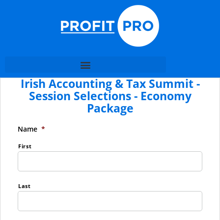
Irish Accounting & Tax Summit -
Session Selections - Economy
Package
Name
*
First
Last