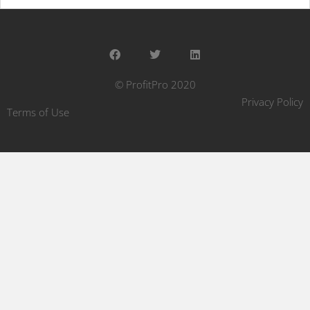
© ProfitPro 2020
Privacy Policy
Terms of Use