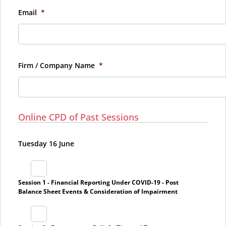
Email
*
Firm / Company Name
*
Online CPD of Past Sessions
Tuesday 16 June
Session 1 - Financial Reporting Under COVID-19 - Post
Balance Sheet Events & Consideration of Impairment