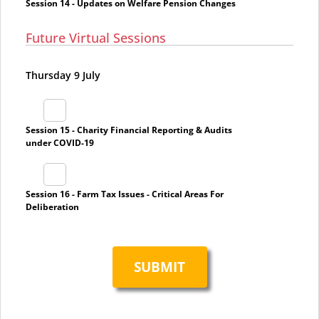
Session 14 - Updates on Welfare Pension Changes
Future Virtual Sessions
Thursday 9 July
Session 15 - Charity Financial Reporting & Audits
under COVID-19
Session 16 - Farm Tax Issues - Critical Areas For
Deliberation