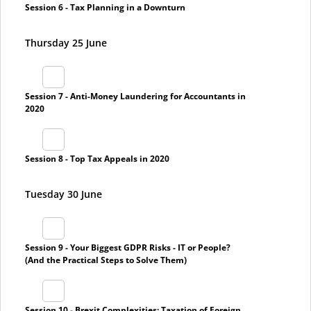
Session 6 - Tax Planning in a Downturn
Thursday 25 June
Session 7 - Anti-Money Laundering for Accountants in
2020
Session 8 - Top Tax Appeals in 2020
Tuesday 30 June
Session 9 - Your Biggest GDPR Risks - IT or People?
(And the Practical Steps to Solve Them)
Session 10 - Brexit Complexities: Taxation of Foreign