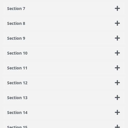
Section 7
Section 8
Section 9
Section 10
Section 11
Section 12
Section 13
Section 14
Section 15