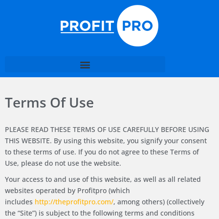
Terms Of Use
PLEASE READ THESE TERMS OF USE CAREFULLY BEFORE USING
THIS WEBSITE. By using this website, you signify your consent
to these terms of use. If you do not agree to these Terms of
Use, please do not use the website.
Your access to and use of this website, as well as all related
websites operated by Profitpro (which
includes
http://theprofitpro.com/
, among others) (collectively
the “Site”) is subject to the following terms and conditions