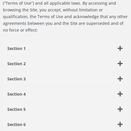
(“Terms of Use”) and all applicable laws. By accessing and
browsing the Site, you accept, without limitation or
qualification, the Terms of Use and acknowledge that any other
agreements between you and the Site are superseded and of
no force or effect:
Section 1
Section 2
Section 3
Section 4
Section 5
Section 6