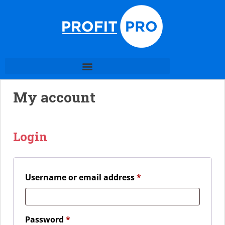
My account
Login
Username or email address
*
Password
*