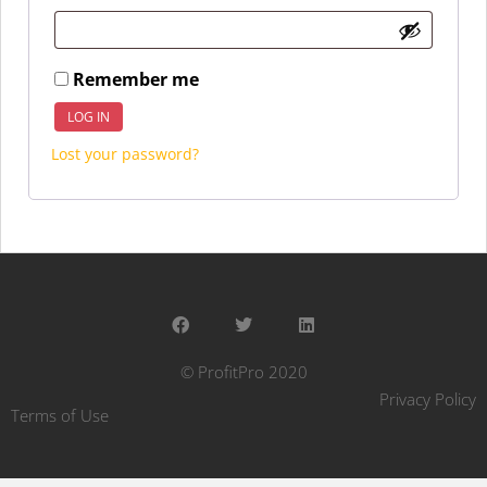
Remember me
LOG IN
Lost your password?
© ProfitPro 2020
Privacy Policy
Terms of Use