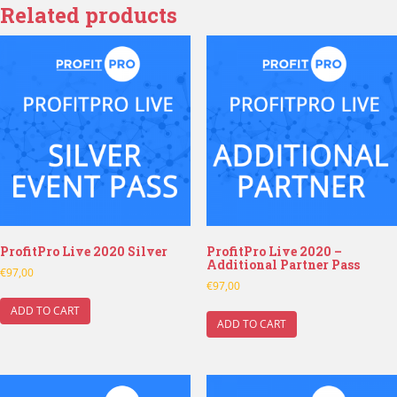
Related products
ProfitPro Live 2020 Silver
ProfitPro Live 2020 –
Additional Partner Pass
€
97,00
€
97,00
ADD TO CART
ADD TO CART