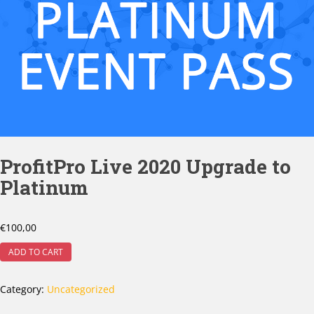
ProfitPro Live 2020 Upgrade to
Platinum
€
100,00
ADD TO CART
Category:
Uncategorized