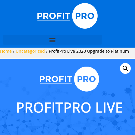
Home
/
Uncategorized
/ ProfitPro Live 2020 Upgrade to Platinum