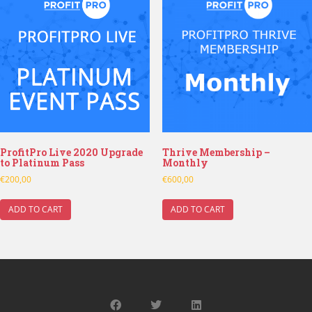
ProfitPro Live 2020 Upgrade
Thrive Membership –
to Platinum Pass
Monthly
€
200,00
€
600,00
ADD TO CART
ADD TO CART