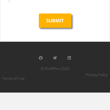
© ProfitPro 2020
Privacy Policy
Terms of Use