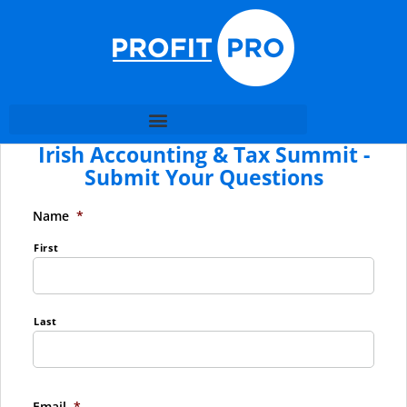
Irish Accounting & Tax Summit -
Submit Your Questions
Name
*
First
Last
Email
*