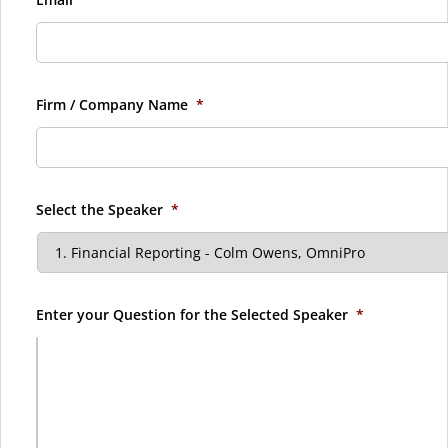
Firm / Company Name
*
Select the Speaker
*
Enter your Question for the Selected Speaker
*